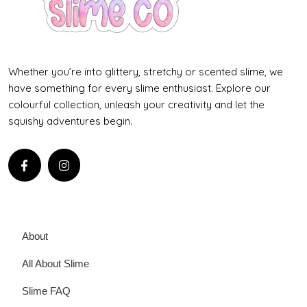
Whether you’re into glittery, stretchy or scented slime, we
have something for every slime enthusiast. Explore our
colourful collection, unleash your creativity and let the
squishy adventures begin.
About
All About Slime
Slime FAQ