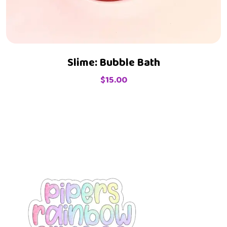
Slime: Bubble Bath
$
15.00