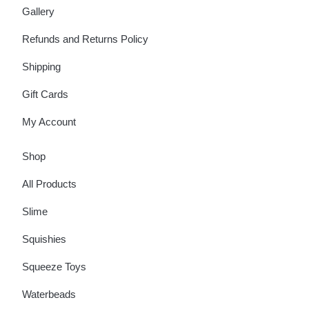
Gallery
Refunds and Returns Policy
Shipping
Gift Cards
My Account
Shop
All Products
Slime
Squishies
Squeeze Toys
Waterbeads