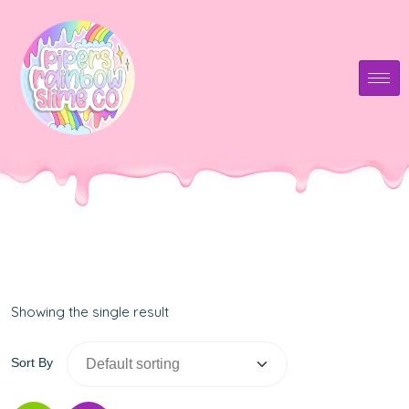
Showing the single result
Sort By