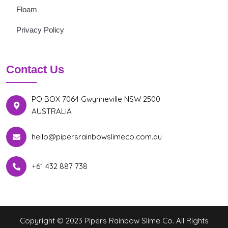
Floam
Privacy Policy
Contact Us
PO BOX 7064 Gwynneville NSW 2500
AUSTRALIA
hello@pipersrainbowslimeco.com.au
+61 432 887 738
Copyright © 2023 Pipers Rainbow Slime Co. All Rights