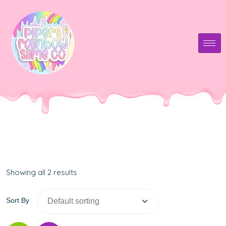
Showing all 2 results
Sort By