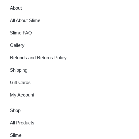
About
All About Slime
Slime FAQ
Gallery
Refunds and Returns Policy
Shipping
Gift Cards
My Account
Shop
All Products
Slime