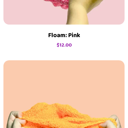
Floam: Pink
$
12.00