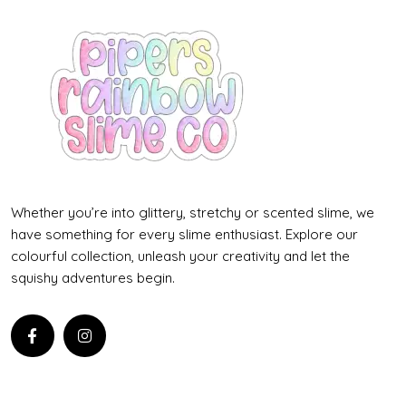
Whether you’re into glittery, stretchy or scented slime, we
have something for every slime enthusiast. Explore our
colourful collection, unleash your creativity and let the
squishy adventures begin.