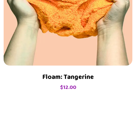
Floam: Tangerine
$
12.00