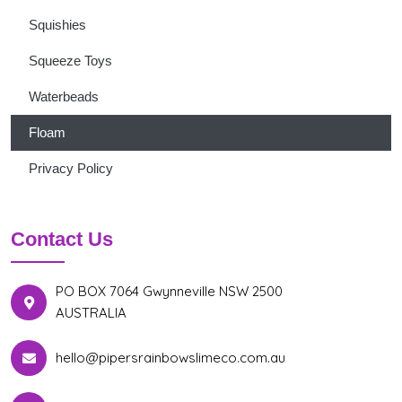
Squishies
Squeeze Toys
Waterbeads
Floam
Privacy Policy
Contact Us
PO BOX 7064 Gwynneville NSW 2500
AUSTRALIA
hello@pipersrainbowslimeco.com.au