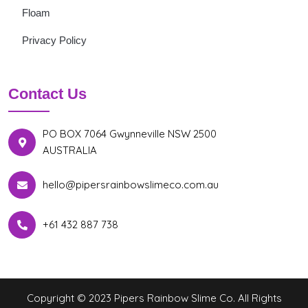
Floam
Privacy Policy
Contact Us
PO BOX 7064 Gwynneville NSW 2500
AUSTRALIA
hello@pipersrainbowslimeco.com.au
+61 432 887 738
Copyright © 2023 Pipers Rainbow Slime Co. All Rights