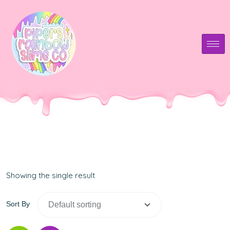
Showing the single result
Sort By