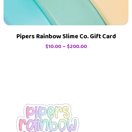
Pipers Rainbow Slime Co. Gift Card
$
10.00
–
$
200.00