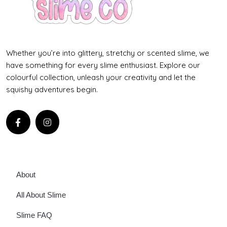
Whether you’re into glittery, stretchy or scented slime, we
have something for every slime enthusiast. Explore our
colourful collection, unleash your creativity and let the
squishy adventures begin.
About
All About Slime
Slime FAQ