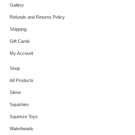
Gallery
Refunds and Returns Policy
Shipping
Gift Cards
My Account
Shop
All Products
Slime
Squishies
Squeeze Toys
Waterbeads